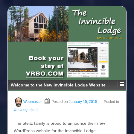
Welcome to the New Invincible Lodge Website
Webmaster
Posted on
January 15, 2015
Posted in
Uncategorized
The Steitz family is proud to announce their new
WordPress website for the Invincible Lodge.