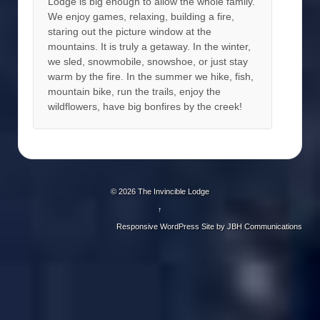
Lodge is big enough to allow the whole family.
We enjoy games, relaxing, building a fire,
staring out the picture window at the
mountains. It is truly a getaway. In the winter,
we sled, snowmobile, snowshoe, or just stay
warm by the fire. In the summer we hike, fish,
mountain bike, run the trails, enjoy the
wildflowers, have big bonfires by the creek!
© 2026
The Invincible Lodge
↑
Responsive WordPress Site by
JBH Communications