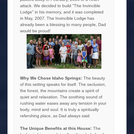
attack. We decided to build "The Invincible
Lodge" in his memory, and it was completed
in May, 2007. The Invincible Lodge has
already been a blessing to many people, Dad
would be proud!
Why We Chose Idaho Springs:
The beauty
of this setting speaks for itself. The seclusion,
the forest, the mountains create a spirit of
quiet and relaxation. The soothing sound of
rushing water eases away any tension in your
body, mind and soul. It is truly a spiritually
refershing place, as Dad always said.
The Unique Benefits at this House:
The