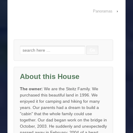
Panoramas
›
Search for:
About this House
The owner:
We are the Steitz Family. We
purchased this beautiful land in 1996. We
enjoyed it for camping and hiking for many
years. Our parents had a dream to build a
"cabin" that the whole family could use
together. Our dad began work on the bridge in
October, 2003. He suddenly and unexpectedly
passed away in February, 2004 of a heart