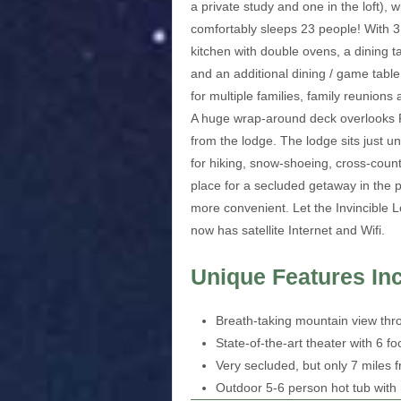
a private study and one in the loft),
comfortably sleeps 23 people! With 3 
kitchen with double ovens, a dining t
and an additional dining / game table 
for multiple families, family reunions
A huge wrap-around deck overlooks Fa
from the lodge. The lodge sits just u
for hiking, snow-shoeing, cross-countr
place for a secluded getaway in the p
more convenient. Let the Invincible
now has satellite Internet and Wifi.
Unique Features In
Breath-taking mountain view thr
State-of-the-art theater with 6 
Very secluded, but only 7 miles
Outdoor 5-6 person hot tub wit