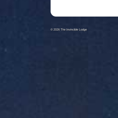
© 2026
The Invincible Lodge