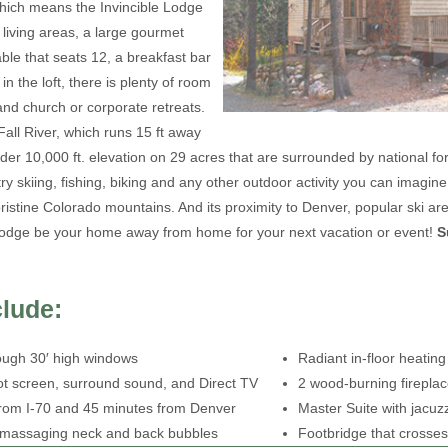
 which means the Invincible Lodge
living areas, a large gourmet
able that seats 12, a breakfast bar
in the loft, there is plenty of room
 and church or corporate retreats.
ll River, which runs 15 ft away
nder 10,000 ft. elevation on 29 acres that are surrounded by national fo
y skiing, fishing, biking and any other outdoor activity you can imagine
ristine Colorado mountains. And its proximity to Denver, popular ski ar
 Lodge be your home away from home for your next vacation or event!
S
clude:
ough 30′ high windows
Radiant in-floor heating
foot screen, surround sound, and Direct TV
2 wood-burning firepla
 from I-70 and 45 minutes from Denver
Master Suite with jacuz
h massaging neck and back bubbles
Footbridge that crosses 