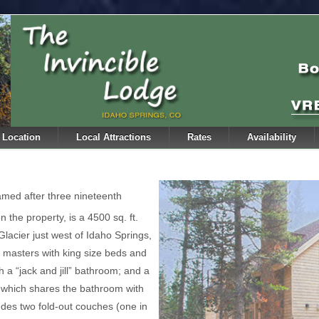
Location
Local Attractions
Rates
Availability
amed after three nineteenth
n the property, is a 4500 sq. ft.
lacier just west of Idaho Springs,
masters with king size beds and
 a “jack and jill” bathroom; and a
s which shares the bathroom with
des two fold-out couches (one in