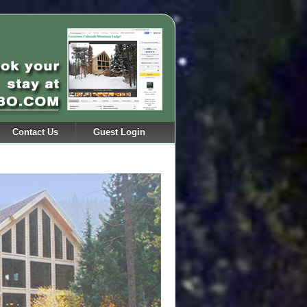
Contact Us
Guest Login