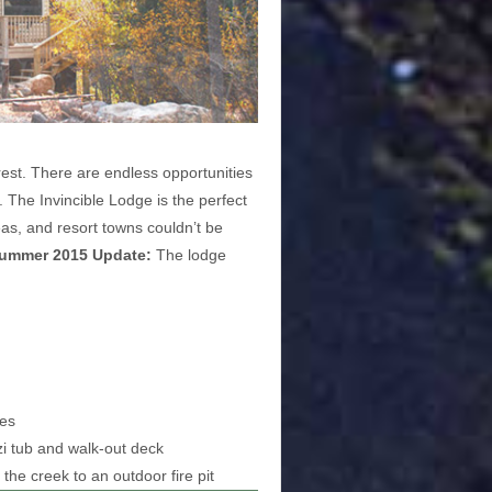
rest. There are endless opportunities
. The Invincible Lodge is the perfect
eas, and resort towns couldn’t be
ummer 2015 Update:
The lodge
ces
zi tub and walk-out deck
the creek to an outdoor fire pit