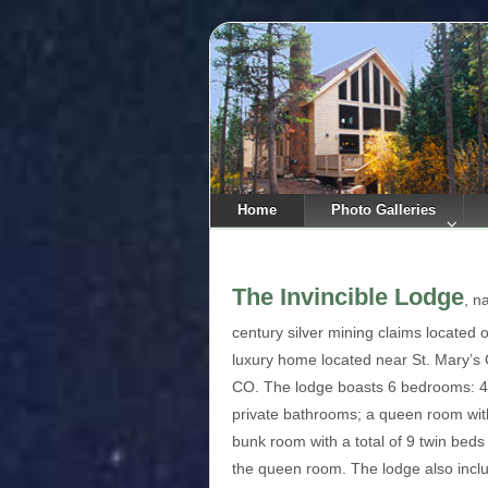
Home
Photo Galleries
The Invincible Lodge
, n
century silver mining claims located o
luxury home located near St. Mary’s G
CO. The lodge boasts 6 bedrooms: 4 
private bathrooms; a queen room with
bunk room with a total of 9 twin bed
the queen room. The lodge also inclu