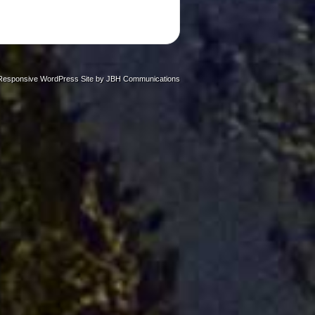
Responsive WordPress Site by
JBH Communications